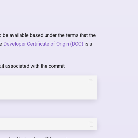
o be available based under the terms that the
he
Developer Certificate of Origin (DCO)
is a
il associated with the commit.