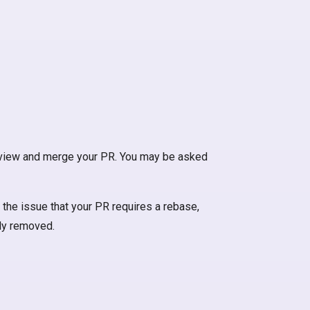
 review and merge your PR. You may be asked
 the issue that your PR requires a rebase,
lly removed.