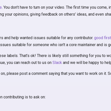
e
. You don’t have to turn on your video. The first time you come,
ing your opinions, giving feedback on others’ ideas, and even sh
rs and help wanted issues suitable for any contributor.
good firs
issues suitable for someone who isn't a core maintainer and is go
 labels. That’s ok! There is likely still something for you to wor
ssue, you can reach out to us on
Slack
and we will be happy to help
on, please post a comment saying that you want to work on it. Som
 contributing is to ask on: