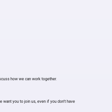
iscuss how we can work together.
 want you to join us, even if you don’t have