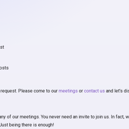
st
osts
l request. Please come to our
meetings
or
contact us
and let's d
of our meetings. You never need an invite to join us. In fact, we
 Just being there is enough!