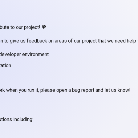
ute to our project! 💖
on to give us feedback on areas of our project that we need help 
 developer environment
tation
rk when you run it, please open a bug report and let us know!
tions including: