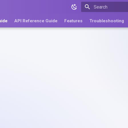
Type to start search
uide
API Reference Guide
Features
Troubleshooting