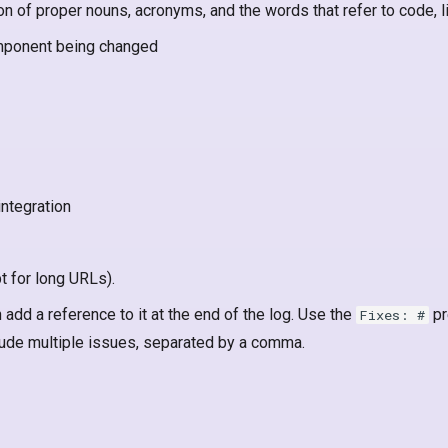
ion of proper nouns, acronyms, and the words that refer to code, 
omponent being changed
integration
t for long URLs).
 add a reference to it at the end of the log. Use the
pr
Fixes: #
ude multiple issues, separated by a comma.