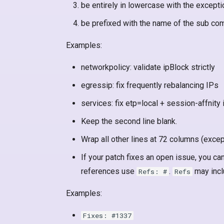
be entirely in lowercase with the except
be prefixed with the name of the sub c
Examples:
networkpolicy: validate ipBlock strictly
egressip: fix frequently rebalancing IPs
services: fix etp=local + session-affnity 
Keep the second line blank.
Wrap all other lines at 72 columns (excep
If your patch fixes an open issue, you can
references use
.
may incl
Refs: #
Refs
Examples:
Fixes: #1337