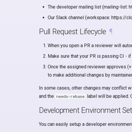
The developer mailing list (mailing-list
Our Slack channel (workspace: https://cl
Pull Request Lifecycle
¶
When you open a PR a reviewer will autom
Make sure that your PR is passing CI - if
Once the assigned reviewer approves (+1
to make additional changes by maintainer
In some cases, other changes may conflict wit
and the
label will be applied.
needs-rebase
Development Environment Se
You can easily setup a developer environment