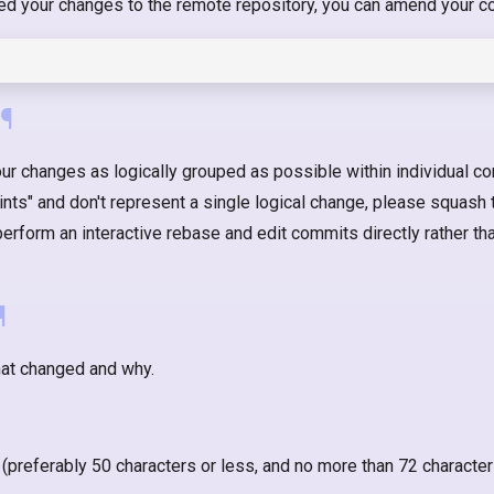
hed your changes to the remote repository, you can amend your c
¶
ur changes as logically grouped as possible within individual co
nts" and don't represent a single logical change, please squash 
form an interactive rebase and edit commits directly rather t
¶
at changed and why.
 (preferably 50 characters or less, and no more than 72 character