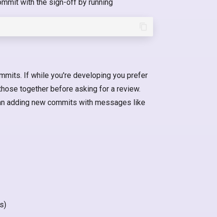
ommit with the sign-off by running
mmits. If while you're developing you prefer
those together before asking for a review.
han adding new commits with messages like
s)