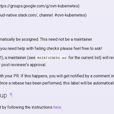
: https://groups.google.com/g/ovn-kubernetes)
oud-native.slack.com/, channel: #ovn-kubernetes)
atically be assigned. This need not be a maintainer.
 you need help with failing checks please feel free to ask!
), a maintainer (see
for the current list) will
MAINTAINERS.md
 post reviewer's approval.
h your PR. If this happens, you will get notified by a comment in
 Once a rebase has been performed, this label will be automatica
tup
¶
 by following the instructions
here
.