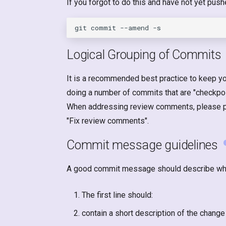
If you forgot to do this and have not yet pus
Logical Grouping of Commits
It is a recommended best practice to keep yo
doing a number of commits that are "checkpoi
When addressing review comments, please per
"Fix review comments".
Commit message guidelines
A good commit message should describe wh
The first line should:
contain a short description of the change