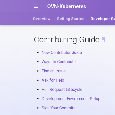
OVN-Kubernetes
Overview
Getting Started
Developer G
Contributing Guide
¶
New Contributor Guide
Ways to Contribute
Find an Issue
Ask for Help
Pull Request Lifecycle
Development Environment Setup
Sign Your Commits