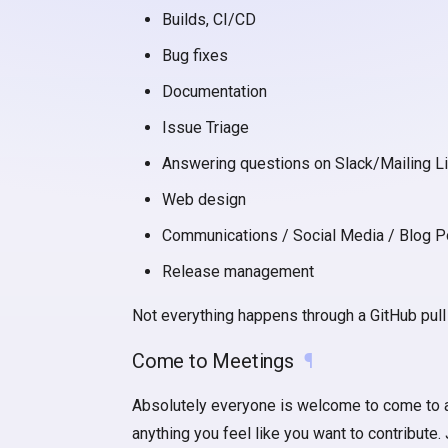
Builds, CI/CD
Bug fixes
Documentation
Issue Triage
Answering questions on Slack/Mailing Li
Web design
Communications / Social Media / Blog P
Release management
Not everything happens through a GitHub pul
Come to Meetings
¶
Absolutely everyone is welcome to come to any 
anything you feel like you want to contribute.