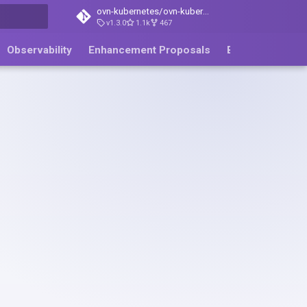
ovn-kubernetes/ovn-kubernetes
v1.3.0
1.1k
467
ing
Observability
Enhancement Proposals
Blog