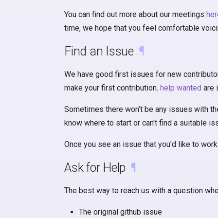
You can find out more about our meetings
her
time, we hope that you feel comfortable voic
Find an Issue
¶
We have good first issues for new contributo
make your first contribution.
help wanted
are 
Sometimes there won’t be any issues with these
know where to start or can't find a suitable i
Once you see an issue that you'd like to work 
Ask for Help
¶
The best way to reach us with a question when
The original github issue