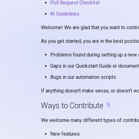
Pull Request Checklist
AI Guidelines
Welcome! We are glad that you want to contrib
As you get started, you are in the best positi
Problems found during setting up a new
Gaps in our Quickstart Guide or documen
Bugs in our automation scripts
If anything doesn't make sense, or doesn't wo
Ways to Contribute
¶
We welcome many different types of contribu
New features