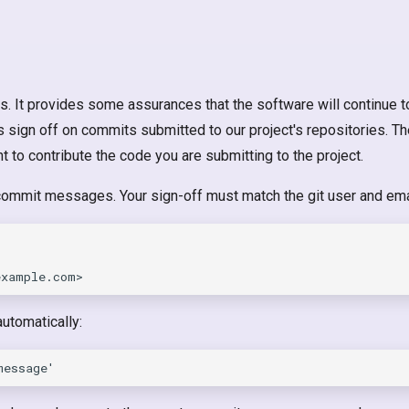
s. It provides some assurances that the software will continue t
rs sign off on commits submitted to our project's repositories. T
ht to contribute the code you are submitting to the project.
 commit messages. Your sign-off must match the git user and ema
utomatically: