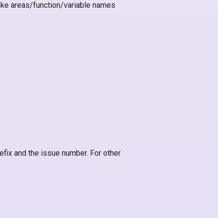
like areas/function/variable names
efix and the issue number. For other