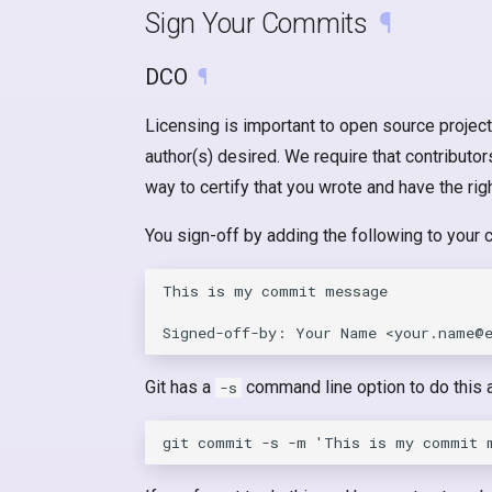
Sign Your Commits
¶
DCO
¶
Licensing is important to open source project
author(s) desired. We require that contributo
way to certify that you wrote and have the rig
You sign-off by adding the following to your
This is my commit message

Git has a
command line option to do this a
-s