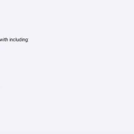
with including: