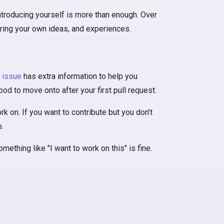
 introducing yourself is more than enough. Over
aring your own ideas, and experiences.
t issue
has extra information to help you
od to move onto after your first pull request.
k on. If you want to contribute but you don’t
.
ething like "I want to work on this" is fine.