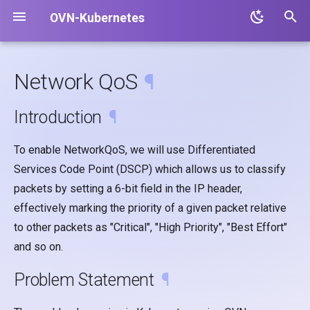
OVN-Kubernetes
T
y
Network QoS
¶
p
Introduction
¶
e
t
To enable NetworkQoS, we will use Differentiated
Services Code Point (DSCP) which allows us to classify
o
packets by setting a 6-bit field in the IP header,
s
effectively marking the priority of a given packet relative
t
to other packets as "Critical", "High Priority", "Best Effort"
a
and so on.
r
Problem Statement
¶
t