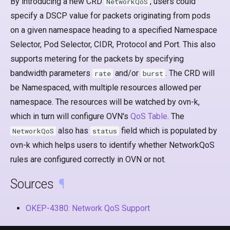
By introducing a new CRD
, users could
NetworkQoS
specify a DSCP value for packets originating from pods
on a given namespace heading to a specified Namespace
Selector, Pod Selector, CIDR, Protocol and Port. This also
supports metering for the packets by specifying
bandwidth parameters
and/or
. The CRD will
rate
burst
be Namespaced, with multiple resources allowed per
namespace. The resources will be watched by ovn-k,
which in turn will configure OVN's
QoS Table
. The
also has
field which is populated by
NetworkQoS
status
ovn-k which helps users to identify whether NetworkQoS
rules are configured correctly in OVN or not.
Sources
¶
OKEP-4380: Network QoS Support