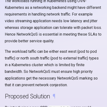
The workloads running in Kubernetes using OVN-
s
Kubernetes as a networking backend might have different
e
requirements in handling network traffic. For example
a
video streaming application needs low latency and jitter
whereas storage application can tolerate with packet loss.
r
Hence NetworkQoS is essential in meeting these SLAs to
c
provide better service quality.
h
The workload taffic can be either east west (pod to pod
i
traffic) or north south traffic (pod to external traffic) types
n
in a Kubernetes cluster which is limited by finite
bandwidth. So NetworkQoS must ensure high priority
g
applications get the necessary NetworkQoS marking so
that it can prevent network conjestion.
Proposed Solution
¶