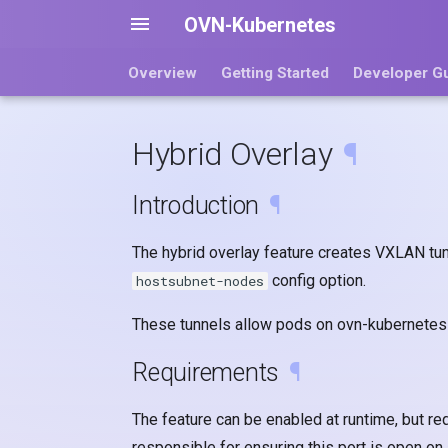
OVN-Kubernetes
Overview
Getting Started
Developer G
Hybrid Overlay
¶
Introduction
¶
The hybrid overlay feature creates VXLAN tun
config option.
hostsubnet-nodes
These tunnels allow pods on ovn-kubernetes 
Requirements
¶
The feature can be enabled at runtime, but re
responsible for ensuring this port is open on 