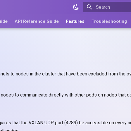
Type to start search
uide
API Reference Guide
Features
Troubleshooting
nels to nodes in the cluster that have been excluded from the 
nodes to communicate directly with other pods on nodes that do
quires that the VXLAN UDP port (4789) be accessible on every nod
all nodes.