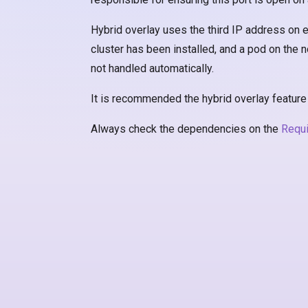
Hybrid overlay uses the third IP address on ev
cluster has been installed, and a pod on the no
not handled automatically.
It is recommended the hybrid overlay feature b
Always check the dependencies on the
Requ