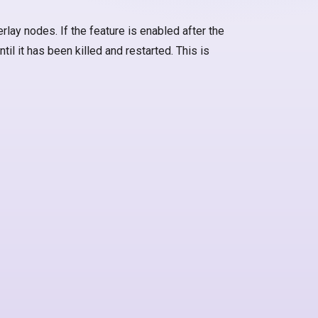
rlay nodes. If the feature is enabled after the
til it has been killed and restarted. This is