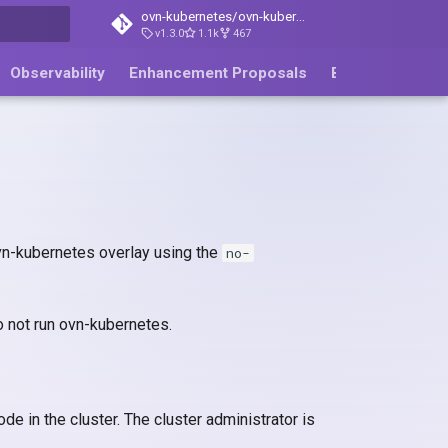
ovn-kubernetes/ovn-kubernetes
v1.3.0
1.1k
467
ing
Observability
Enhancement Proposals
Blog
ovn-kubernetes overlay using the
no-
 not run ovn-kubernetes.
e in the cluster. The cluster administrator is