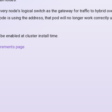
ery node's logical switch as the gateway for traffic to hybrid ove
de is using the address, that pod will no longer work correctly un
e enabled at cluster install time.
irements page