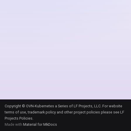
s
e
a
r
c
h
i
n
g
Copyright © OVN-Kubernetes a Series of LF Projects, LLC. For website
terms of use, trademark policy and other project policies please see
LF
Projects Policies
.
Made with
Material for MkDocs